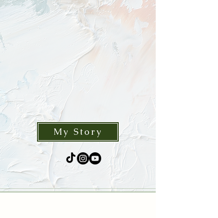
The human imagination is ever-
expanding and limitless. My mission is
to express this by bringing wonder
and ideas to life, combining a sense
of fantasy and realism to create
something new.
My Story