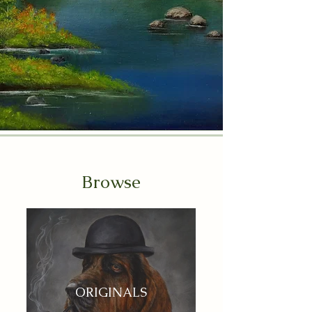
Browse
ORIGINALS