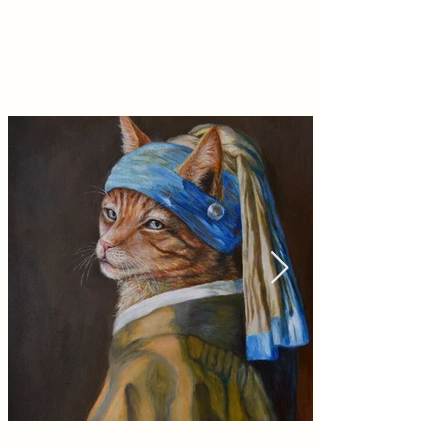
Shop Prints
high quality with a matte finish, available in
multiple sizes