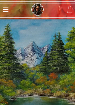
Sophia Angelique
Originals, Prints, and
Custom Artwork