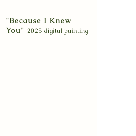
"Because I Knew
You"
2025
digital painting
Growing up a theater kid, I've always
loved musicals. This interest has stuck
with me into adult-hood
and Wicked
quickly became something that sparked
that child-like whimsy and infatuation
that I cherish.
I
always told myself I wanted to create
a piece for it that felt emotionally
charged, as emotional is exactly how
Wicked makes me feel. Watching the
second movie is what finally ignited the
passion behind bringing this idea to life.
Originally inspired by the classic
painting "Romeo and Juliet" by Frank
Dicksee, 1884, this drawing expresses
the painful yet undying love and