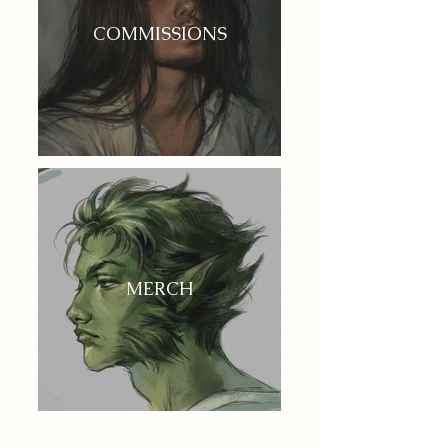
COMMISSIONS
MERCH