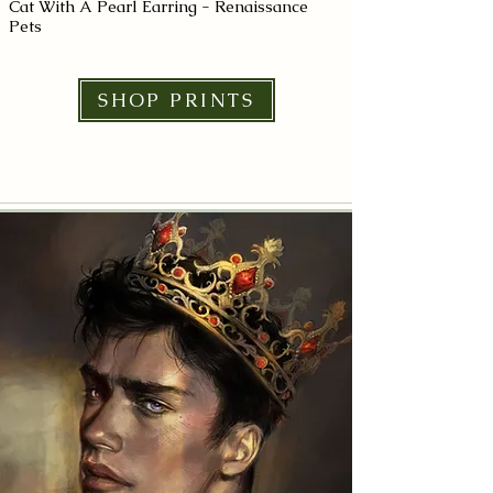
Cat With A Pearl Earring - Renaissance
Joan of Arc
Pets
From $11.50+
From $11.50+
SHOP PRINTS