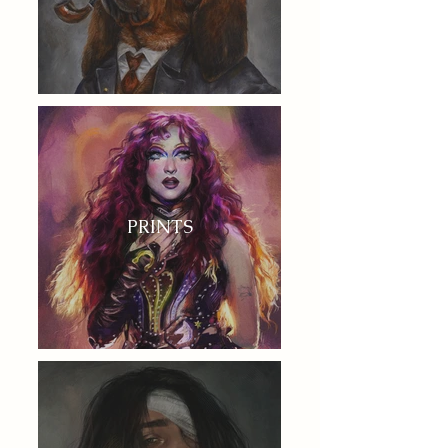
PRINTS