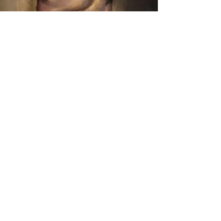
Stylized
Realism
completed on either a digital platform or a
classic canvas