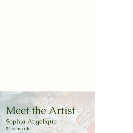
Meet the Artist
Sophia Angelique
22 years o
ld