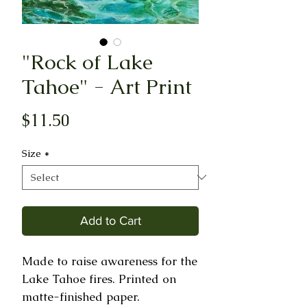
"Rock of Lake
Tahoe" - Art Print
Price
$11.50
Size
*
Add to Cart
Made to raise awareness for the 
Lake Tahoe fires. Printed on 
matte-finished paper.