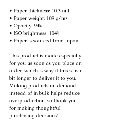
• Paper thickness: 10.3 mil
• Paper weight: 189 g/m²
• Opacity: 94%
• ISO brightness: 104%
• Paper is sourced from Japan
This product is made especially 
for you as soon as you place an 
order, which is why it takes us a 
bit longer to deliver it to you. 
Making products on demand 
instead of in bulk helps reduce 
overproduction, so thank you 
for making thoughtful 
purchasing decisions!